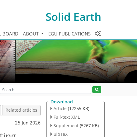
Solid Earth
L BOARD
ABOUT
EGU PUBLICATIONS
Download
Article
(12255 KB)
Related articles
Full-text XML
25 Jun 2026
Supplement
(5267 KB)
ting
BibTeX