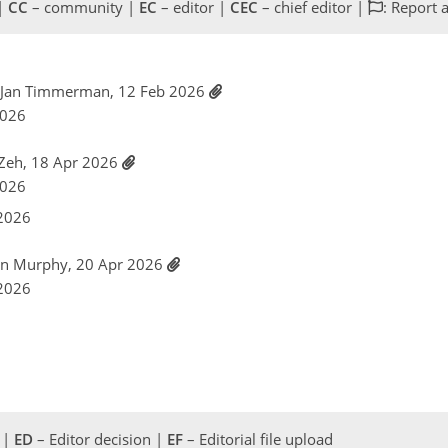
 |
CC
– community |
EC
– editor |
CEC
– chief editor |
: Report 
n Jan Timmerman, 12 Feb 2026
2026
 Zeh, 18 Apr 2026
2026
 2026
an Murphy, 20 Apr 2026
 2026
 |
ED
– Editor decision |
EF
– Editorial file upload