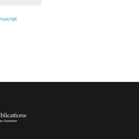
uscript