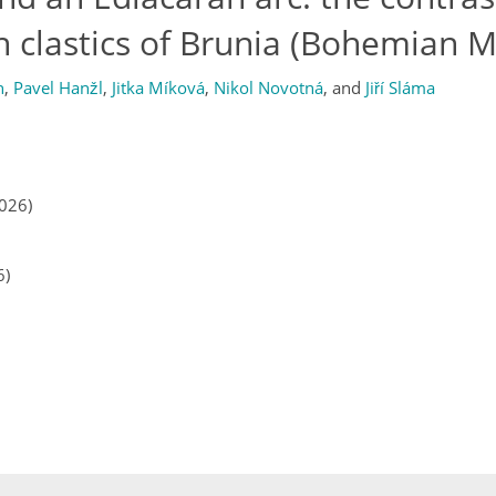
 clastics of Brunia (Bohemian M
n
,
Pavel Hanžl
,
Jitka Míková
,
Nikol Novotná
,
and
Jiří Sláma
2026)
6)