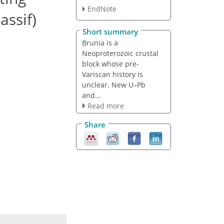
EndNote
assif)
Short summary
Brunia is a
Neoproterozoic crustal
block whose pre-
Variscan history is
unclear. New U–Pb
and...
Read more
Share