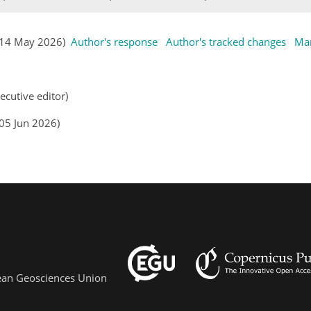
s (14 May 2026)
Author's response
Author's tracked changes
Man
n
ecutive editor)
(05 Jun 2026)
pean Geosciences Union