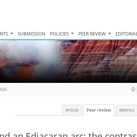
INTS
SUBMISSION
POLICIES
PEER REVIEW
EDITORIA
2026
Article
Peer review
Metrics
nd an Ediacaran arc: the contras