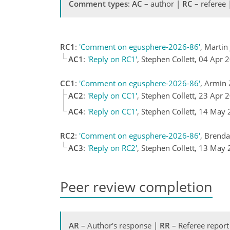
Comment types
:
AC
– author |
RC
– referee
RC1
:
'Comment on egusphere-2026-86'
, Marti
AC1
:
'Reply on RC1'
, Stephen Collett, 04 Apr 
CC1
:
'Comment on egusphere-2026-86'
, Armin
AC2
:
'Reply on CC1'
, Stephen Collett, 23 Apr 
AC4
:
'Reply on CC1'
, Stephen Collett, 14 May
RC2
:
'Comment on egusphere-2026-86'
, Brend
AC3
:
'Reply on RC2'
, Stephen Collett, 13 May
Peer review completion
AR
– Author's response |
RR
– Referee report