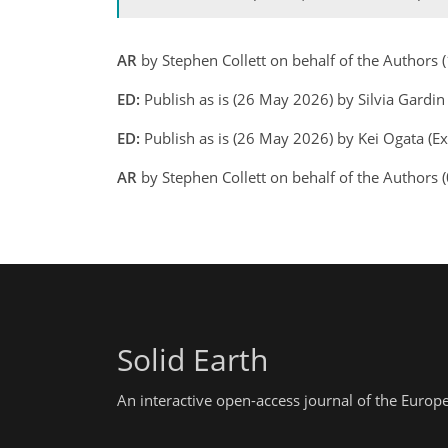
AR
by Stephen Collett on behalf of the Author
ED:
Publish as is (26 May 2026) by Silvia Gardi
ED:
Publish as is (26 May 2026) by Kei Ogata (Ex
AR
by Stephen Collett on behalf of the Authors 
Solid Earth
An interactive open-access journal of the Euro