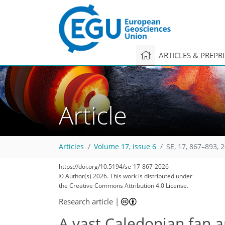
ARTICLES & PREPR
Article
Articles
Volume 17, issue 6
SE, 17, 867–893, 
https://doi.org/10.5194/se-17-867-2026
© Author(s) 2026. This work is distributed under
the Creative Commons Attribution 4.0 License.
Research article
|
A vast Caledonian fan a