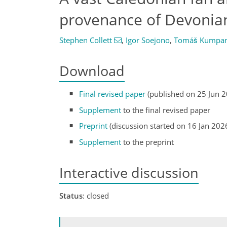
provenance of Devonian
Stephen Collett
,
Igor Soejono
,
Tomáš Kumpa
Download
Final revised paper
(published on 25 Jun 
Supplement
to the final revised paper
Preprint
(discussion started on 16 Jan 202
Supplement
to the preprint
Interactive discussion
Status
: closed