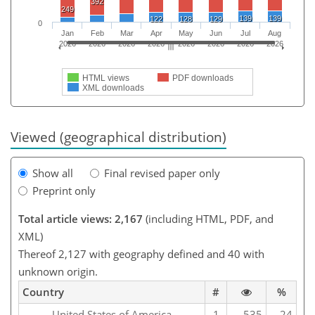
392
249
139
139
122
128
129
0
Jan
Feb
Mar
Apr
May
Jun
Jul
Aug
2026
2026
2026
2026
2026
2026
2026
2026
HTML views
PDF downloads
XML downloads
Viewed (geographical distribution)
Show all
Final revised paper only
Preprint only
Total article views: 2,167
(including HTML, PDF, and
XML)
Thereof 2,127 with geography defined and 40 with
unknown origin.
Country
#
%
United States of America
1
535
24