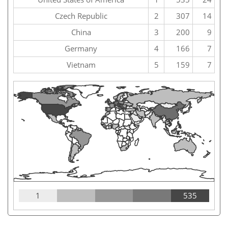
Czech Republic
2
307
14
China
3
200
9
Germany
4
166
7
Vietnam
5
159
7
1
535