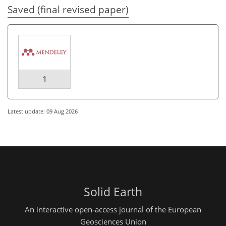
Saved (final revised paper)
1
Latest update: 09 Aug 2026
Solid Earth
An interactive open-access journal of the European
Geosciences Union