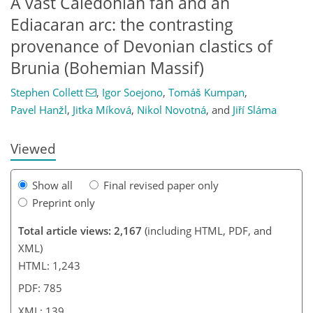
A vast Caledonian fan and an
Ediacaran arc: the contrasting
provenance of Devonian clastics of
Brunia (Bohemian Massif)
60
85
108
Stephen Collett
,
Igor Soejono
,
Tomáš Kumpan
,
Pavel Hanžl
,
Jitka Míková
,
Nikol Novotná
,
and
Jiří Sláma
Viewed
Show all
Final revised paper only
Preprint only
Total article views: 2,167
(including HTML, PDF, and
XML)
HTML: 1,243
PDF: 785
XML: 139