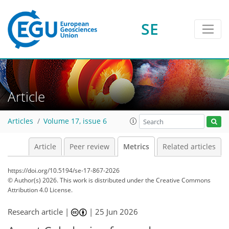
SE
12
27
49
4
37
9
25
23
14
6
1
10
0
Article
Articles
Volume 17, issue 6
Article
Peer review
Metrics
Related articles
https://doi.org/10.5194/se-17-867-2026
© Author(s) 2026. This work is distributed under
the Creative Commons
Attribution 4.0 License.
Research article |
|
25 Jun 2026