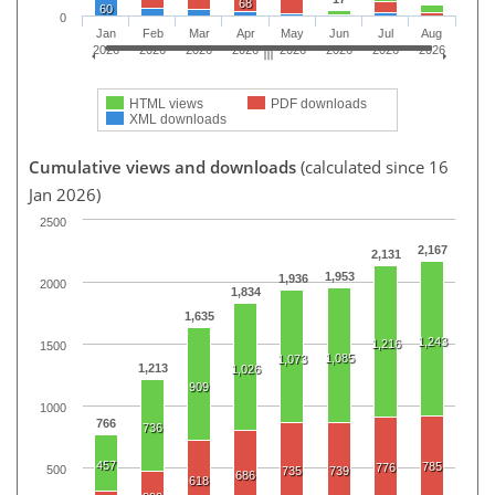
68
60
0
Jan
Feb
Mar
Apr
May
Jun
Jul
Aug
2026
2026
2026
2026
2026
2026
2026
2026
HTML views
PDF downloads
XML downloads
Cumulative views and downloads
(calculated since 16
Jan 2026)
2500
2,167
2,131
1,953
1,936
2000
1,834
1,635
1,243
1,216
1500
1,085
1,073
1,213
1,026
909
1000
766
736
457
785
776
500
735
739
686
618