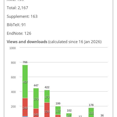
Total: 2,167
Supplement: 163
BibTeX: 91
EndNote: 126
Views and downloads
(calculated since 16 Jan 2026)
1000
766
800
600
457
447
422
400
173
279
199
178
200
249
102
117
226
131
143
36
47
17