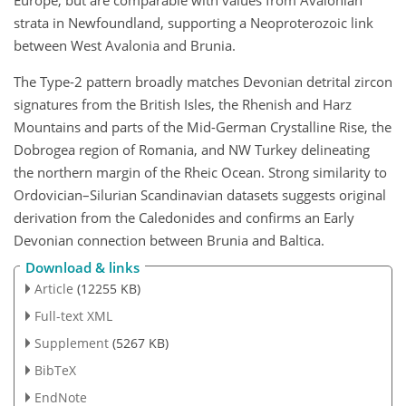
strata in Newfoundland, supporting a Neoproterozoic link
between West Avalonia and Brunia.
The Type-2 pattern broadly matches Devonian detrital zircon
signatures from the British Isles, the Rhenish and Harz
Mountains and parts of the Mid-German Crystalline Rise, the
Dobrogea region of Romania, and NW Turkey delineating
the northern margin of the Rheic Ocean. Strong similarity to
Ordovician–Silurian Scandinavian datasets suggests original
derivation from the Caledonides and confirms an Early
Devonian connection between Brunia and Baltica.
Download & links
Article
(12255 KB)
Full-text XML
Supplement
(5267 KB)
BibTeX
EndNote