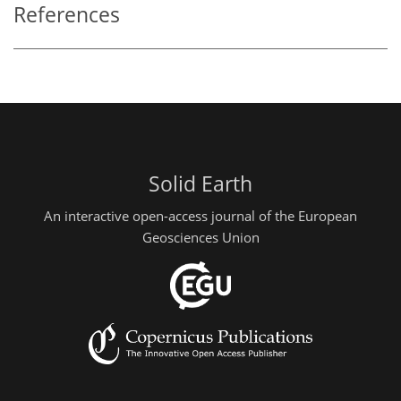
References
Solid Earth
An interactive open-access journal of the European
Geosciences Union