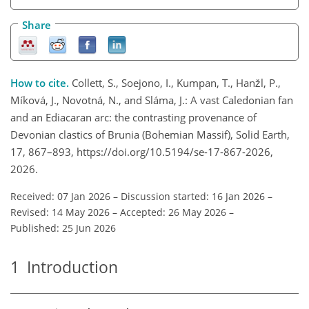
Share
How to cite.
Collett, S., Soejono, I., Kumpan, T., Hanžl, P.,
Míková, J., Novotná, N., and Sláma, J.: A vast Caledonian fan
and an Ediacaran arc: the contrasting provenance of
Devonian clastics of Brunia (Bohemian Massif), Solid Earth,
17, 867–893, https://doi.org/10.5194/se-17-867-2026,
2026.
Received: 07 Jan 2026
–
Discussion started: 16 Jan 2026
–
Revised: 14 May 2026
–
Accepted: 26 May 2026
–
Published: 25 Jun 2026
1
Introduction