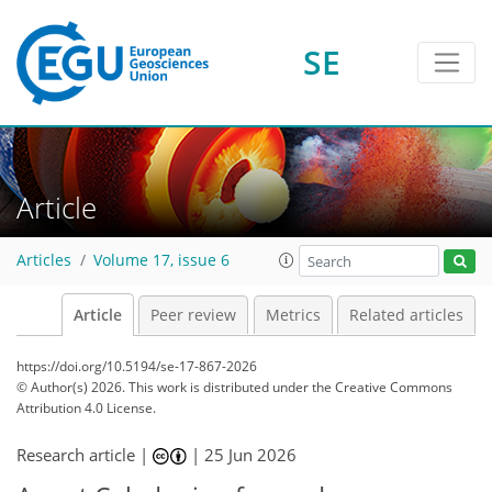
SE
Article
Articles
Volume 17, issue 6
Article
Peer review
Metrics
Related articles
https://doi.org/10.5194/se-17-867-2026
© Author(s) 2026. This work is distributed under
the Creative Commons
Attribution 4.0 License.
Research article |
|
25 Jun 2026