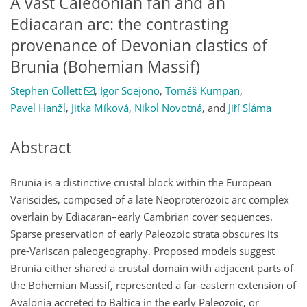
A vast Caledonian fan and an
Ediacaran arc: the contrasting
provenance of Devonian clastics of
Brunia (Bohemian Massif)
Stephen Collett
,
Igor Soejono
,
Tomáš Kumpan
,
Pavel Hanžl
,
Jitka Míková
,
Nikol Novotná
,
and
Jiří Sláma
Abstract
Brunia is a distinctive crustal block within the European
Variscides, composed of a late Neoproterozoic arc complex
overlain by Ediacaran–early Cambrian cover sequences.
Sparse preservation of early Paleozoic strata obscures its
pre-Variscan paleogeography. Proposed models suggest
Brunia either shared a crustal domain with adjacent parts of
the Bohemian Massif, represented a far-eastern extension of
Avalonia accreted to Baltica in the early Paleozoic, or