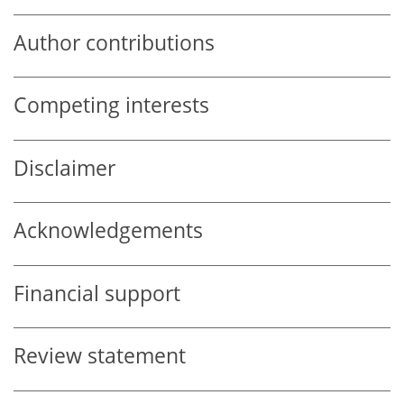
Author contributions
Competing interests
Disclaimer
Acknowledgements
Financial support
Review statement