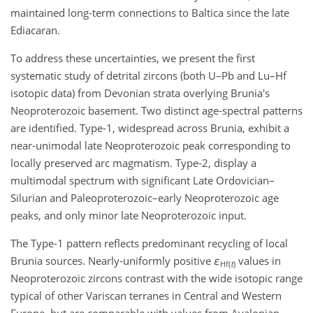
maintained long-term connections to Baltica since the late
Ediacaran.
To address these uncertainties, we present the first
systematic study of detrital zircons (both
U–Pb
and
Lu–Hf
isotopic data) from Devonian strata overlying Brunia's
Neoproterozoic basement. Two distinct age-spectral patterns
are identified. Type-1, widespread across Brunia, exhibit a
near-unimodal late Neoproterozoic peak corresponding to
locally preserved arc magmatism. Type-2, display a
multimodal spectrum with significant Late Ordovician–
Silurian and Paleoproterozoic–early Neoproterozoic age
peaks, and only minor late Neoproterozoic input.
The Type-1 pattern reflects predominant recycling of local
Brunia sources. Nearly-uniformly positive
ε
values in
Hf(
t
)
Neoproterozoic zircons contrast with the wide isotopic range
typical of other Variscan terranes in Central and Western
Europe, but are comparable with values from Avalonian