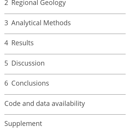
2
Regional Geology
3
Analytical Methods
4
Results
5
Discussion
6
Conclusions
Code and data availability
Supplement