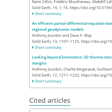
Naïm Célini, Frédéric Mouthereau, Abdeltif Lah
Solid Earth, 14, 1–16,
https://doi.org/10.5194
Short summary
An efficient partial-differential-equation-
regional geodynamic models
Anthony Jourdon and Dave A. May
Solid Earth, 13, 1107–1125,
https://doi.org/
Short summary
Looking beyond kinematics: 3D thermo-mech
margins
Anthony Jourdon, Charlie Kergaravat, Guillau
Solid Earth, 12, 1211–1232,
https://doi.org/
Short summary
Cited articles