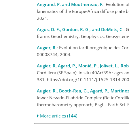
Angrand, P. and Mouthereau, F.
: Evolution 
kinematics of the Europe-Africa diffuse plate 
2021.
Argus, D. F., Gordon, R. G., and DeMets, C.
: 
frame. Geochemistry, Geophysics, Geosystem
Augier, R.
: Evolution tardi-orogénique des Cord
00008744, 2004.
Augier, R, Agard, P., Monié, P., Jolivet, L., R
Cordillera (SE Spain): in situ 40Ar/39Ar ages 
381, https://doi.org/10.1111/j.1525-1314.2
Augier, R., Booth-Rea, G., Agard, P., Martínez-
lower Nevado-Filabride Complex (Betic Cordil
thermobarometry approach, Bsgf – Earth Sci. 
More articles (144)