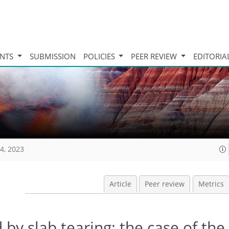
INTS
SUBMISSION
POLICIES
PEER REVIEW
EDITORIA
4, 2023
Article
Peer review
Metrics
d by slab tearing: the case of th