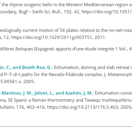
of the Alpine orogenic belts in the Western Mediterranean region a
boundary, Bsgf – Earth Sci. Bull., 192, 42, https://doi.org/10.105
Geologically current motion of 56 plates relative to the no-net-rot
s, 12, https://doi.org/10.1029/2011gc003751, 2011.
illères Betiques (Espagne): apports d'une étude integrée 1 Vol., 40
obin, C., and Booth-Rea, G.
: Exhumation, doming and slab retreat i
and P–T–d–t paths for the Nevado-Filabride complex, J. Metamorph
005.00581.x, 2005.
Martínez, J. M., Jolivet, L., and Azañón, J. M.
: Exhumation constr
lera, SE Spain): a Raman thermometry and Tweequ multiequilibri
Bulletin, 176, 403–416, https://doi.org/10.2113/176.5.403, 200