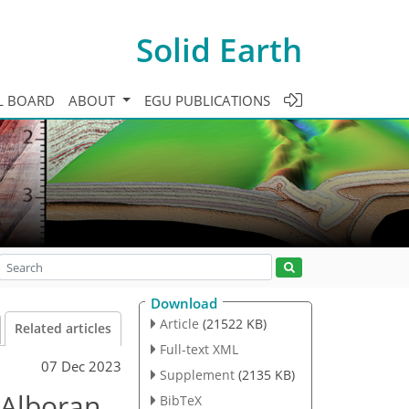
Solid Earth
L BOARD
ABOUT
EGU PUBLICATIONS
Download
Article
(21522 KB)
Related articles
Full-text XML
07 Dec 2023
Supplement
(2135 KB)
e Alboran
BibTeX