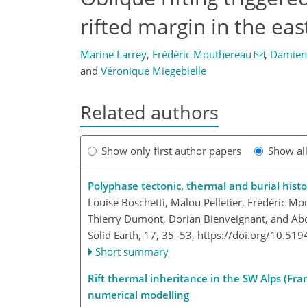
rifted margin in the eas
Marine Larrey
,
Frédéric Mouthereau
,
Damien
and
Véronique Miegebielle
Related authors
Show only first author papers
Show al
Polyphase tectonic, thermal and burial histo
Louise Boschetti, Malou Pelletier, Frédéric 
Thierry Dumont, Dorian Bienveignant, and Abde
Solid Earth, 17, 35–53,
https://doi.org/10.519
Short summary
Rift thermal inheritance in the SW Alps (F
numerical modelling