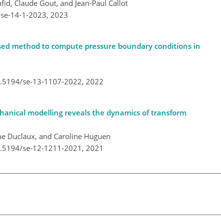
fid, Claude Gout, and Jean-Paul Callot
/se-14-1-2023,
2023
based method to compute pressure boundary conditions in
10.5194/se-13-1107-2022,
2022
anical modelling reveals the dynamics of transform
me Duclaux, and Caroline Huguen
10.5194/se-12-1211-2021,
2021