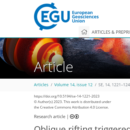
ARTICLES & PREPR
Article
Articles
Volume 14, issue 12
SE, 14, 1221–124
https://doi.org/10.5194/se-14-1221-2023
© Author(s) 2023. This work is distributed under
the Creative Commons Attribution 4.0 License.
Research article
|
Oblique rifting triggere