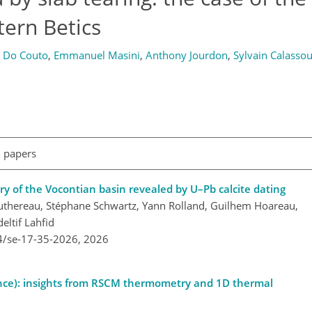
tern Betics
 Do Couto
,
Emmanuel Masini
,
Anthony Jourdon
,
Sylvain Calasso
l papers
ry of the Vocontian basin revealed by U–Pb calcite dating
Mouthereau, Stéphane Schwartz, Yann Rolland, Guilhem Hoareau,
ltif Lahfid
4/se-17-35-2026,
2026
rance): insights from RSCM thermometry and 1D thermal