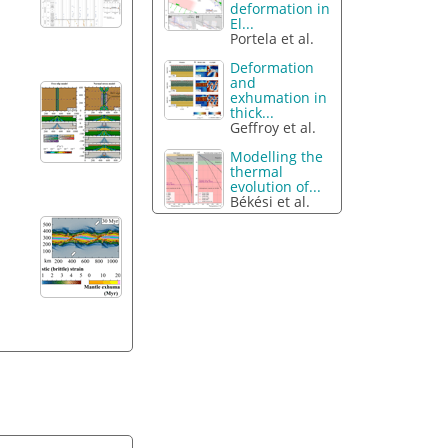
deformation in
El...
Portela et al.
Deformation
and
exhumation in
thick...
Geffroy et al.
Modelling the
thermal
evolution of...
Békési et al.