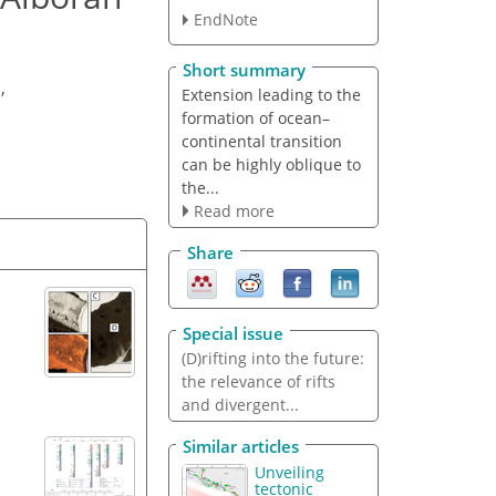
EndNote
Short summary
u
,
Extension leading to the
formation of ocean–
continental transition
can be highly oblique to
the...
Read more
Share
Special issue
(D)rifting into the future:
the relevance of rifts
and divergent...
Similar articles
Unveiling
tectonic