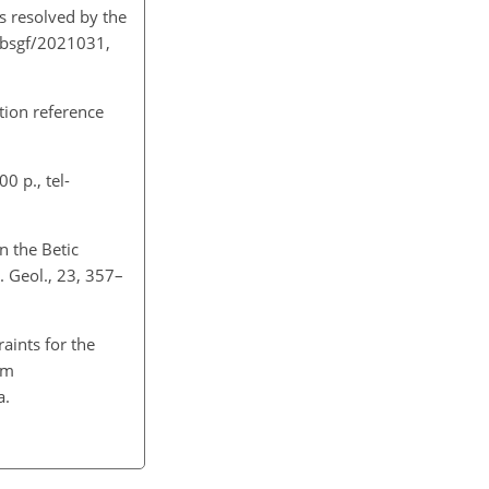
s resolved by the
1/bsgf/2021031,
ation reference
0 p., tel-
n the Betic
. Geol., 23, 357–
aints for the
um
5a.