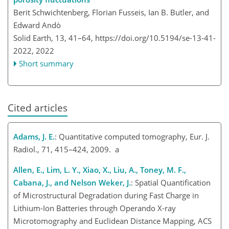
Berit Schwichtenberg, Florian Fusseis, Ian B. Butler, and
Edward Andò
Solid Earth, 13, 41–64,
https://doi.org/10.5194/se-13-41-
2022,
2022
Short summary
Cited articles
Adams, J. E.
: Quantitative computed tomography, Eur. J.
Radiol., 71, 415–424, 2009. a
Allen, E., Lim, L. Y., Xiao, X., Liu, A., Toney, M. F.,
Cabana, J., and Nelson Weker, J.
: Spatial Quantification
of Microstructural Degradation during Fast Charge in
Lithium-Ion Batteries through Operando X-ray
Microtomography and Euclidean Distance Mapping, ACS