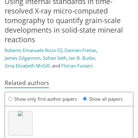
Using internal standards in time-
resolved X-ray micro-computed
tomography to quantify grain-scale
developments in solid-state mineral
reactions
Roberto Emanuele Rizzo
,
Damien Freitas
,
James Gilgannon
,
Sohan Seth
,
Ian B. Butler
,
Gina Elizabeth McGill
,
and
Florian Fusseis
Related authors
Show only first author papers
Show all papers