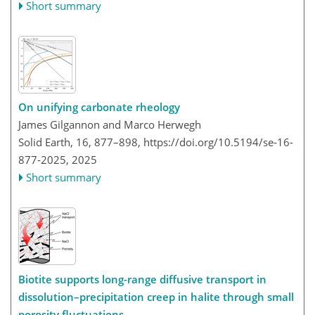
Short summary
On unifying carbonate rheology
James Gilgannon and Marco Herwegh
Solid Earth, 16, 877–898,
https://doi.org/10.5194/se-16-
877-2025,
2025
Short summary
Biotite supports long-range diffusive transport in
dissolution–precipitation creep in halite through small
porosity fluctuations