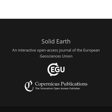
Solid Earth
An interactive open-access journal of the European
Geosciences Union