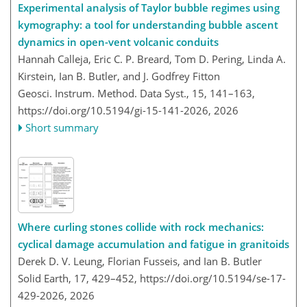
Experimental analysis of Taylor bubble regimes using
kymography: a tool for understanding bubble ascent
dynamics in open-vent volcanic conduits
Hannah Calleja, Eric C. P. Breard, Tom D. Pering, Linda A.
Kirstein, Ian B. Butler, and J. Godfrey Fitton
Geosci. Instrum. Method. Data Syst., 15, 141–163,
https://doi.org/10.5194/gi-15-141-2026,
2026
Short summary
Where curling stones collide with rock mechanics:
cyclical damage accumulation and fatigue in granitoids
Derek D. V. Leung, Florian Fusseis, and Ian B. Butler
Solid Earth, 17, 429–452,
https://doi.org/10.5194/se-17-
429-2026,
2026