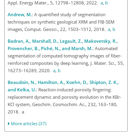
Appl. Energy Mater., 5, 12798–12808, 2022.
a
,
b
Andrew, M.
: A quantified study of segmentation
techniques on synthetic geological XRM and FIB-SEM
images, Comput. Geosci., 22, 1503–1512, 2018.
a
,
b
Badran, A., Marshall, D., Legault, Z., Makovetsky, R.,
Provencher, B., Piché, N., and Marsh, M.
: Automated
segmentation of computed tomography images of fiber-
reinforced composites by deep learning, J. Mater. Sci., 55,
16273–16289, 2020.
a
,
b
Beaudoin, N., Hamilton, A., Koehn, D., Shipton, Z. K.,
and Kelka, U.
: Reaction-induced porosity fingering:
replacement dynamic and porosity evolution in the KBr-
KCl system, Geochim. Cosmochim. Ac., 232, 163–180,
2018. a
More articles (37)