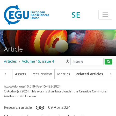
SE
Article
Articles
Volume 15, issue 4
Article
Assets
Peer review
Metrics
Related articles
https://doi.org/10.5194/se-15-493-2024
© Author(s) 2024. This work is distributed under
the Creative Commons
Attribution 4.0 License.
Research article |
|
09 Apr 2024