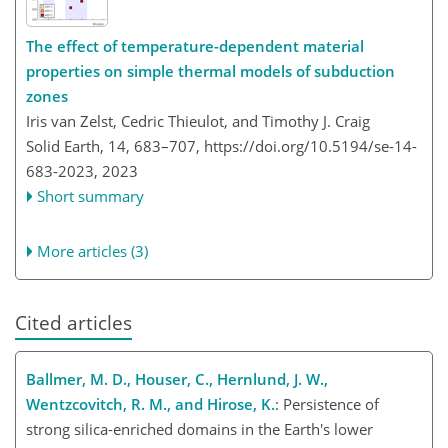
The effect of temperature-dependent material
properties on simple thermal models of subduction
zones
Iris van Zelst, Cedric Thieulot, and Timothy J. Craig
Solid Earth, 14, 683–707,
https://doi.org/10.5194/se-14-
683-2023,
2023
Short summary
More articles (3)
Cited articles
Ballmer, M. D., Houser, C., Hernlund, J. W.,
Wentzcovitch, R. M., and Hirose, K.
: Persistence of
strong silica-enriched domains in the Earth's lower