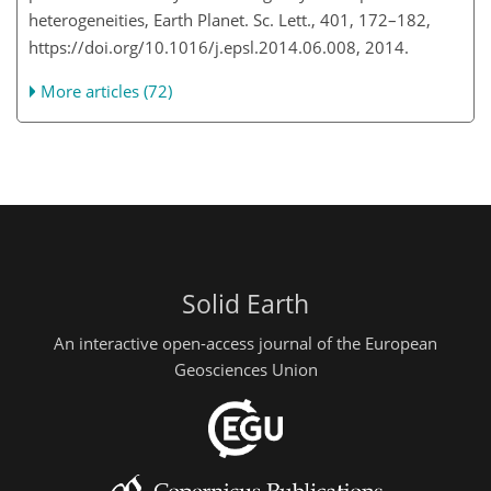
heterogeneities, Earth Planet. Sc. Lett., 401, 172–182,
https://doi.org/10.1016/j.epsl.2014.06.008, 2014.
More articles (72)
Solid Earth
An interactive open-access journal of the European
Geosciences Union