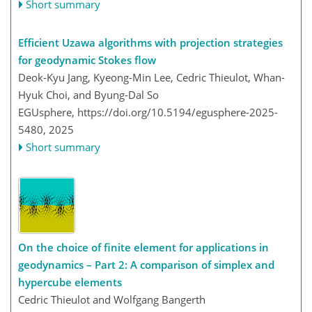
Short summary
Efficient Uzawa algorithms with projection strategies
for geodynamic Stokes flow
Deok-Kyu Jang, Kyeong-Min Lee, Cedric Thieulot, Whan-
Hyuk Choi, and Byung-Dal So
EGUsphere,
https://doi.org/10.5194/egusphere-2025-
5480,
2025
Short summary
On the choice of finite element for applications in
geodynamics – Part 2: A comparison of simplex and
hypercube elements
Cedric Thieulot and Wolfgang Bangerth