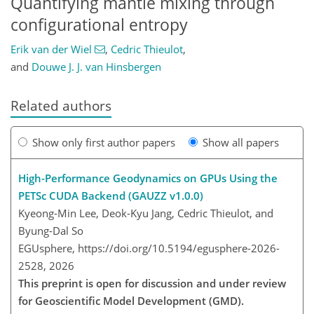
Quantifying mantle mixing through
configurational entropy
Erik van der Wiel
,
Cedric Thieulot
,
and
Douwe J. J. van Hinsbergen
Related authors
Show only first author papers
Show all papers
High-Performance Geodynamics on GPUs Using the
PETSc CUDA Backend (GAUZZ v1.0.0)
Kyeong-Min Lee, Deok-Kyu Jang, Cedric Thieulot, and
Byung-Dal So
EGUsphere,
https://doi.org/10.5194/egusphere-2026-
2528,
2026
This preprint is open for discussion and under review
for Geoscientific Model Development (GMD).