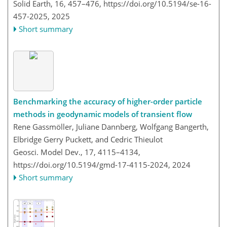
Solid Earth, 16, 457–476,
https://doi.org/10.5194/se-16-
457-2025,
2025
Short summary
Benchmarking the accuracy of higher-order particle
methods in geodynamic models of transient flow
Rene Gassmöller, Juliane Dannberg, Wolfgang Bangerth,
Elbridge Gerry Puckett, and Cedric Thieulot
Geosci. Model Dev., 17, 4115–4134,
https://doi.org/10.5194/gmd-17-4115-2024,
2024
Short summary