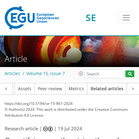
SE
Article
Articles
Volume 15, issue 7
Article
Assets
Peer review
Metrics
Related articles
https://doi.org/10.5194/se-15-861-2024
© Author(s) 2024. This work is distributed under
the Creative Commons
Attribution 4.0 License.
Research article |
|
19 Jul 2024