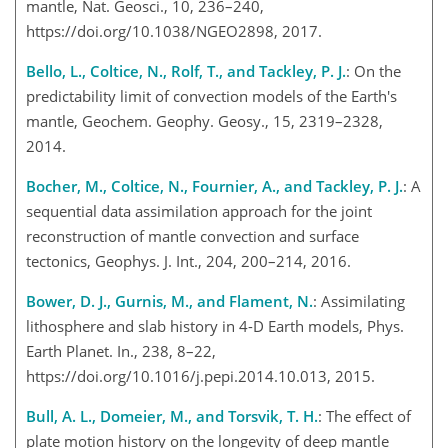
mantle, Nat. Geosci., 10, 236–240,
https://doi.org/10.1038/NGEO2898, 2017.
Bello, L., Coltice, N., Rolf, T., and Tackley, P. J.
: On the
predictability limit of convection models of the Earth's
mantle, Geochem. Geophy. Geosy., 15, 2319–2328,
2014.
Bocher, M., Coltice, N., Fournier, A., and Tackley, P. J.
: A
sequential data assimilation approach for the joint
reconstruction of mantle convection and surface
tectonics, Geophys. J. Int., 204, 200–214, 2016.
Bower, D. J., Gurnis, M., and Flament, N.
: Assimilating
lithosphere and slab history in 4-D Earth models, Phys.
Earth Planet. In., 238, 8–22,
https://doi.org/10.1016/j.pepi.2014.10.013, 2015.
Bull, A. L., Domeier, M., and Torsvik, T. H.
: The effect of
plate motion history on the longevity of deep mantle