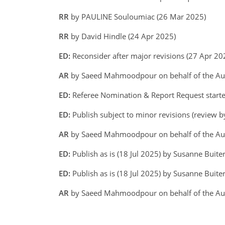
RR
by PAULINE Souloumiac (26 Mar 2025)
RR
by David Hindle (24 Apr 2025)
ED:
Reconsider after major revisions (27 Apr 2
AR
by Saeed Mahmoodpour on behalf of the A
ED:
Referee Nomination & Report Request start
ED:
Publish subject to minor revisions (review b
AR
by Saeed Mahmoodpour on behalf of the Aut
ED:
Publish as is (18 Jul 2025) by Susanne Buite
ED:
Publish as is (18 Jul 2025) by Susanne Buiter
AR
by Saeed Mahmoodpour on behalf of the Aut