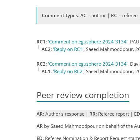
Comment types
:
AC
– author |
RC
– referee
RC1
:
'Comment on egusphere-2024-3134'
, PAU
AC2
:
'Reply on RC1'
, Saeed Mahmoodpour, 2
RC2
:
'Comment on egusphere-2024-3134'
, Dav
AC1
:
'Reply on RC2'
, Saeed Mahmoodpour, 2
Peer review completion
AR
: Author's response |
RR
: Referee report |
ED
AR
by Saeed Mahmoodpour on behalf of the Au
ED:
Referee Nomination & Report Request starte