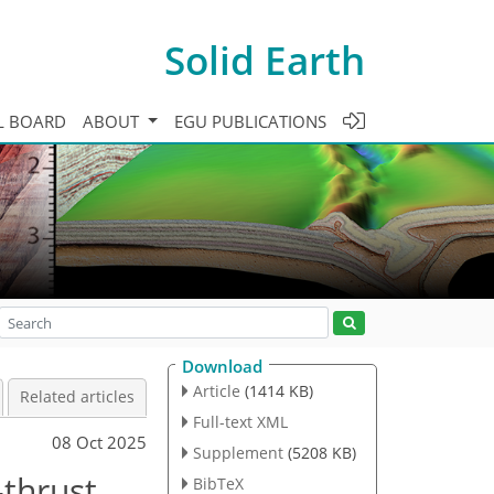
Solid Earth
L BOARD
ABOUT
EGU PUBLICATIONS
Download
Article
(1414 KB)
Related articles
Full-text XML
08 Oct 2025
Supplement
(5208 KB)
-thrust
BibTeX