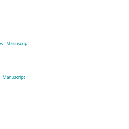
es
Manuscript
Manuscript