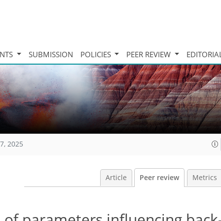
INTS
SUBMISSION
POLICIES
PEER REVIEW
EDITORIA
7, 2025
Article
Peer review
Metrics
 of parameters influencing back