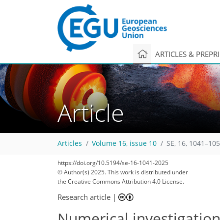
ARTICLES & PREPR
Article
Articles
Volume 16, issue 10
SE, 16, 1041–105
https://doi.org/10.5194/se-16-1041-2025
© Author(s) 2025. This work is distributed under
the Creative Commons Attribution 4.0 License.
Research article
|
Numerical investigation