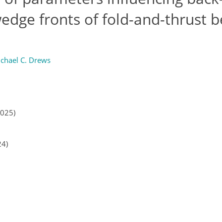
dge fronts of fold-and-thrust b
chael C. Drews
2025)
24)