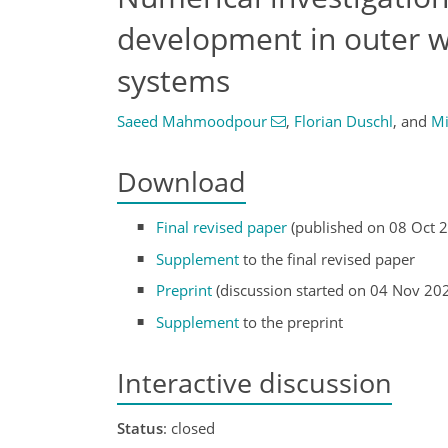
development in outer we
systems
Saeed Mahmoodpour
,
Florian Duschl
,
and
Mi
Download
Final revised paper
(published on 08 Oct 
Supplement
to the final revised paper
Preprint
(discussion started on 04 Nov 20
Supplement
to the preprint
Interactive discussion
Status
: closed