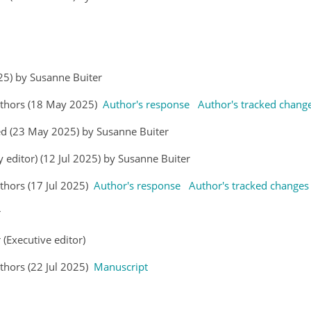
025) by Susanne Buiter
uthors (18 May 2025)
Author's response
Author's tracked chang
ed (23 May 2025) by Susanne Buiter
y editor) (12 Jul 2025) by Susanne Buiter
hors (17 Jul 2025)
Author's response
Author's tracked changes
r
 (Executive editor)
hors (22 Jul 2025)
Manuscript