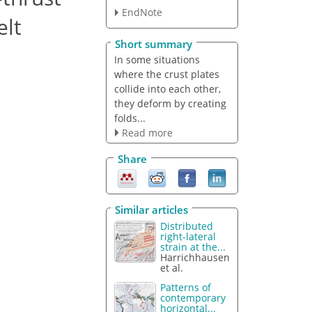
EndNote
elt
Short summary
In some situations
where the crust plates
collide into each other,
they deform by creating
folds...
Read more
Share
Similar articles
Distributed
right-lateral
strain at the...
Harrichhausen
et al.
Patterns of
contemporary
horizontal...