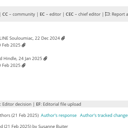
 |
CC
– community |
EC
– editor |
CEC
– chief editor |
: Report 
LINE Souloumiac, 22 Dec 2024
0 Feb 2025
id Hindle, 24 Jan 2025
0 Feb 2025
: Editor decision |
EF
: Editorial file upload
thors (21 Feb 2025)
Author's response
Author's tracked change
d (21 Feb 2025) by Susanne Buiter