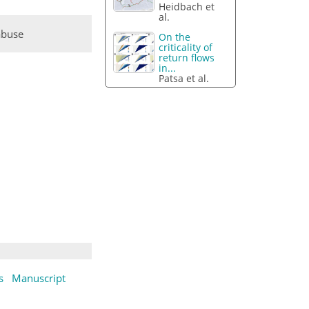
Heidbach et
al.
abuse
On the
criticality of
return flows
in...
Patsa et al.
s
Manuscript