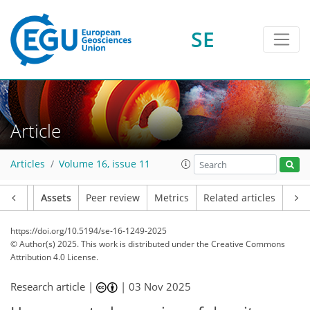
SE
Article
Articles
Volume 16, issue 11
Article
Assets
Peer review
Metrics
Related articles
https://doi.org/10.5194/se-16-1249-2025
© Author(s) 2025. This work is distributed under
the Creative Commons
Attribution 4.0 License.
Research article |
|
03 Nov 2025