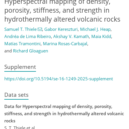
Hyperspectral mapping of density,
porosity, stiffness, and strength in
hydrothermally altered volcanic rocks
Samuel T. Thiele
,
Gabor Kereszturi
,
Michael J. Heap
,
Andréa de Lima Ribeiro
,
Akshay V. Kamath
,
Maia Kidd
,
Matías Tramontini
,
Marina Rosas-Carbajal
,
and
Richard Gloaguen
Supplement
https://doi.org/10.5194/se-16-1249-2025-supplement
Data sets
Data for Hyperspectral mapping of density, porosity,
stiffness, and strength in hydrothermally altered volcanic
rocks
S. T. Thiele et al.