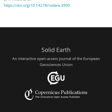
https://doi.org/10.14278/rodare.3990
Solid Earth
An interactive open-access journal of the European
Geosciences Union