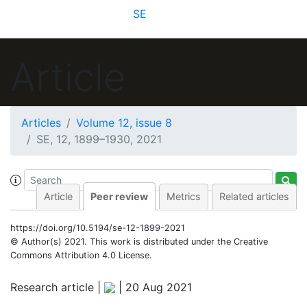
SE
Article
Articles
Volume 12, issue 8
SE, 12, 1899–1930, 2021
Article
Peer review
Metrics
Related articles
https://doi.org/10.5194/se-12-1899-2021
© Author(s) 2021. This work is distributed under
the Creative
Commons Attribution 4.0 License.
Research article |
|
20 Aug 2021