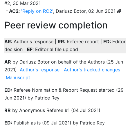
#2, 30 Mar 2021
AC2
:
'Reply on RC2'
, Dariusz Botor, 02 Jun 2021
Peer review completion
AR
: Author's response |
RR
: Referee report |
ED
: Editor
decision |
EF
: Editorial file upload
AR
by Dariusz Botor on behalf of the Authors (25 Jun
2021)
Author's response
Author's tracked changes
Manuscript
ED:
Referee Nomination & Report Request started (29
Jun 2021) by Patrice Rey
RR
by Anonymous Referee #1 (04 Jul 2021)
ED:
Publish as is (09 Jul 2021) by Patrice Rey