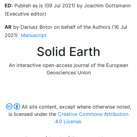
ED:
Publish as is (09 Jul 2021) by Joachim Gottsmann
(Executive editor)
AR
by Dariusz Botor on behalf of the Authors (16 Jul
2021)
Manuscript
Solid Earth
An interactive open-access journal of the European
Geosciences Union
All site content, except where otherwise noted,
is licensed under the
Creative Commons Attribution
4.0 License
.