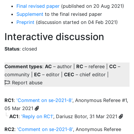
Final revised paper
(published on 20 Aug 2021)
Supplement
to the final revised paper
Preprint
(discussion started on 04 Feb 2021)
Interactive discussion
Status
: closed
Comment types
:
AC
– author |
RC
– referee |
CC
–
community |
EC
– editor |
CEC
– chief editor |
: Report abuse
RC1
:
'Comment on se-2021-8'
, Anonymous Referee #1,
05 Mar 2021
AC1
:
'Reply on RC1'
, Dariusz Botor, 31 Mar 2021
RC2
:
'Comment on se-2021-8'
, Anonymous Referee