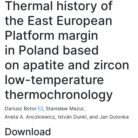
Thermal history of
the East European
Platform margin
in Poland based
on apatite and zircon
low-temperature
thermochronology
Dariusz Botor
,
Stanisław Mazur
,
Aneta A. Anczkiewicz
,
István Dunkl
,
and
Jan Golonka
Download