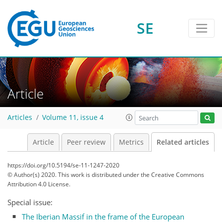
SE
Article
Articles
Volume 11, issue 4
Article
Peer review
Metrics
Related articles
https://doi.org/10.5194/se-11-1247-2020
© Author(s) 2020. This work is distributed under
the Creative Commons
Attribution 4.0 License.
Special issue:
The Iberian Massif in the frame of the European