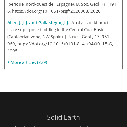
ibérique, nord-ouest de l'Espagne), B. Soc. Geol. Fr., 191,
6, https://doi.org/10.1051/bsgf/2020003, 2020.
Aller, J. J. J. and Gallastegui, J. J.
: Analysis of kilometric-
scale superposed folding in the Central Coal Basin
(Cantabrian zone, NW Spain), J. Struct. Geol., 17, 961–
969, https://doi.org/10.1016/0191-8141(94)00115-G,
1995.
More articles (229)
Solid Earth