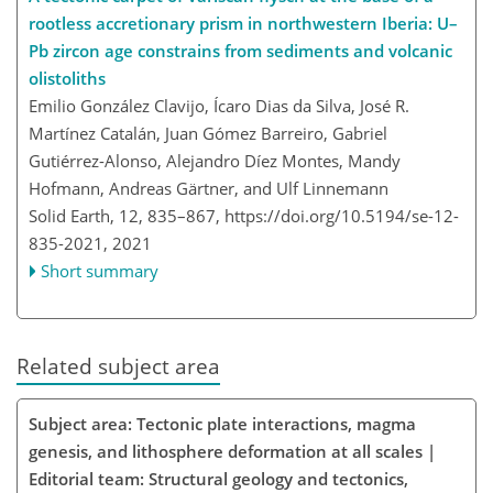
rootless accretionary prism in northwestern Iberia: U–
Pb zircon age constrains from sediments and volcanic
olistoliths
Emilio González Clavijo, Ícaro Dias da Silva, José R.
Martínez Catalán, Juan Gómez Barreiro, Gabriel
Gutiérrez-Alonso, Alejandro Díez Montes, Mandy
Hofmann, Andreas Gärtner, and Ulf Linnemann
Solid Earth, 12, 835–867,
https://doi.org/10.5194/se-12-
835-2021,
2021
Short summary
Related subject area
Subject area: Tectonic plate interactions, magma
genesis, and lithosphere deformation at all scales |
Editorial team: Structural geology and tectonics,