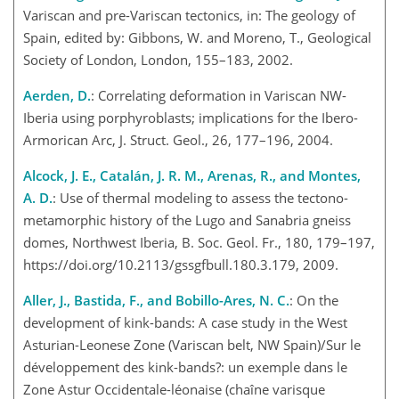
Variscan and pre-Variscan tectonics, in: The geology of
Spain, edited by: Gibbons, W. and Moreno, T., Geological
Society of London, London, 155–183, 2002.
Aerden, D.
: Correlating deformation in Variscan NW-
Iberia using porphyroblasts; implications for the Ibero-
Armorican Arc, J. Struct. Geol., 26, 177–196, 2004.
Alcock, J. E., Catalán, J. R. M., Arenas, R., and Montes,
A. D.
: Use of thermal modeling to assess the tectono-
metamorphic history of the Lugo and Sanabria gneiss
domes, Northwest Iberia, B. Soc. Geol. Fr., 180, 179–197,
https://doi.org/10.2113/gssgfbull.180.3.179, 2009.
Aller, J., Bastida, F., and Bobillo-Ares, N. C.
: On the
development of kink-bands: A case study in the West
Asturian-Leonese Zone (Variscan belt, NW Spain)/Sur le
développement des kink-bands?: un exemple dans le
Zone Astur Occidentale-léonaise (chaîne varisque