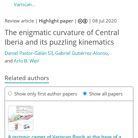
Variscan...
Review article |
Highlight paper
|
|
08 Jul 2020
The enigmatic curvature of Central
Iberia and its puzzling kinematics
Daniel Pastor-Galán
,
Gabriel Gutiérrez-Alonso
,
and
Arlo B. Weil
Related authors
Show only first author papers
Show all papers
A tectonic carpet of Variscan flysch at the base of a