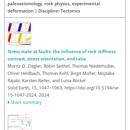
paleoseismology, rock physics, experimental
deformation | Discipline: Tectonics
Stress state at faults: the influence of rock stiffness
contrast, stress orientation, and ratio
Moritz O. Ziegler, Robin Seithel, Thomas Niederhuber,
Oliver Heidbach, Thomas Kohl, Birgit Müller, Mojtaba
Rajabi, Karsten Reiter, and Luisa Röckel
Solid Earth, 15, 1047–1063,
https://doi.org/10.5194/se-
15-1047-2024,
2024
Short summary