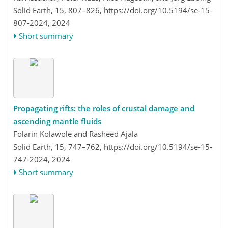
Solid Earth, 15, 807–826,
https://doi.org/10.5194/se-15-
807-2024,
2024
Short summary
Propagating rifts: the roles of crustal damage and
ascending mantle fluids
Folarin Kolawole and Rasheed Ajala
Solid Earth, 15, 747–762,
https://doi.org/10.5194/se-15-
747-2024,
2024
Short summary