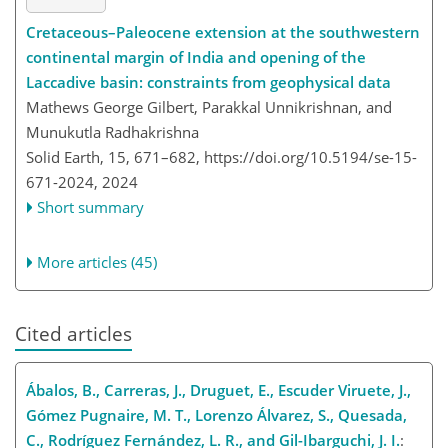
Cretaceous–Paleocene extension at the southwestern
continental margin of India and opening of the
Laccadive basin: constraints from geophysical data
Mathews George Gilbert, Parakkal Unnikrishnan, and
Munukutla Radhakrishna
Solid Earth, 15, 671–682,
https://doi.org/10.5194/se-15-
671-2024,
2024
Short summary
More articles (45)
Cited articles
Ábalos, B., Carreras, J., Druguet, E., Escuder Viruete, J.,
Gómez Pugnaire, M. T., Lorenzo Álvarez, S., Quesada,
C., Rodríguez Fernández, L. R., and Gil-Ibarguchi, J. I.
: