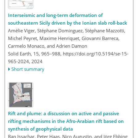
Interseismic and long-term deformation of
southeastern Sicily driven by the Ionian slab roll-back
Amélie Viger, Stéphane Dominguez, Stéphane Mazzotti,
Michel Peyret, Maxime Henriquet, Giovanni Barreca,
Carmelo Monaco, and Adrien Damon
Solid Earth, 15, 965–988,
https://doi.org/10.5194/se-15-
965-2024,
2024
Short summary
Rift and plume: a discussion on active and passive
rifting mechanisms in the Afro-Arabian rift based on
synthesis of geophysical data
Ran Issachar, Peter Haas, Nico Augustin, and Jörg Ebbing