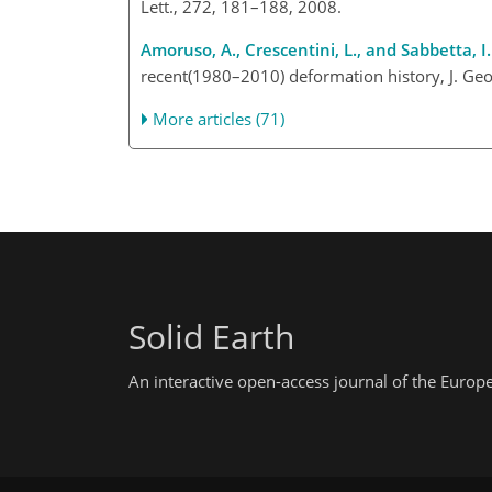
Lett., 272, 181–188, 2008.
Amoruso, A., Crescentini, L., and Sabbetta, I.
recent(1980–2010) deformation history, J. Geo
More articles (71)
Solid Earth
An interactive open-access journal of the Euro