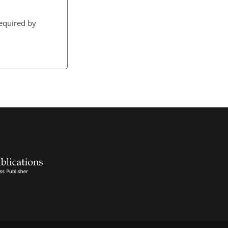
required by