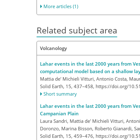
More articles (1)
Related subject area
Volcanology
Lahar events in the last 2000 years from Ves
computational model based on a shallow la
Mattia de' Michieli Vitturi, Antonio Costa, M
Solid Earth, 15, 437–458,
https://doi.org/10.
Short summary
Lahar events in the last 2000 years from Ve
Campanian Plain
Laura Sandri, Mattia de' Michieli Vitturi, Ant
Doronzo, Marina Bisson, Roberto Gianardi, San
Solid Earth, 15, 459–476,
https://doi.org/10.