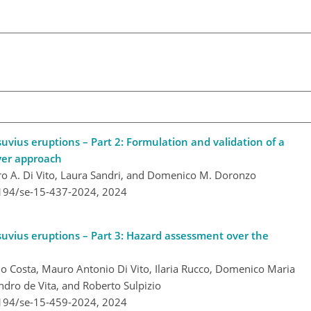
uvius eruptions – Part 2: Formulation and validation of a
yer approach
auro A. Di Vito, Laura Sandri, and Domenico M. Doronzo
5194/se-15-437-2024,
2024
suvius eruptions – Part 3: Hazard assessment over the
onio Costa, Mauro Antonio Di Vito, Ilaria Rucco, Domenico Maria
dro de Vita, and Roberto Sulpizio
5194/se-15-459-2024,
2024