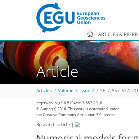
ARTICLES & PREPR
Article
Articles
Volume 7, issue 2
SE, 7, 557–577, 20
https://doi.org/10.5194/se-7-557-2016
© Author(s) 2016. This work is distributed under
the Creative Commons Attribution 3.0 License.
Research article
|
Numerical models for g