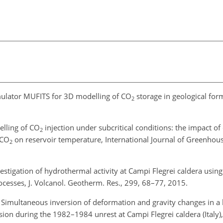
imulator MUFITS for 3D modelling of CO
storage in geological for
2
elling of CO
injection under subcritical conditions: the impact of
2
 CO
on reservoir temperature, International Journal of Greenhou
2
vestigation of hydrothermal activity at Campi Flegrei caldera usi
ocesses, J. Volcanol. Geotherm. Res., 299, 68–77, 2015.
: Simultaneous inversion of deformation and gravity changes in a 
ion during the 1982–1984 unrest at Campi Flegrei caldera (Italy), 