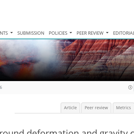
INTS
SUBMISSION
POLICIES
PEER REVIEW
EDITORIA
16
Article
Peer review
Metrics
round deformation and gravity 