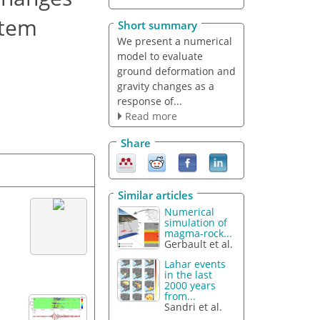
stem
Short summary
We present a numerical
model to evaluate
ground deformation and
gravity changes as a
response of...
Read more
Share
Similar articles
Numerical
simulation of
magma-rock...
Gerbault et al.
Lahar events
in the last
2000 years
from...
Sandri et al.