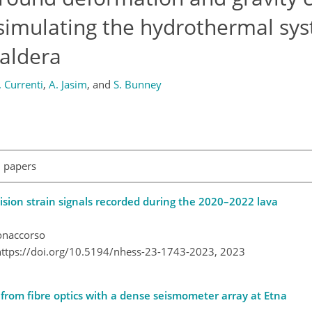
 simulating the hydrothermal sy
caldera
. Currenti
,
A. Jasim
,
and
S. Bunney
l papers
ision strain signals recorded during the 2020–2022 lava
Bonaccorso
https://doi.org/10.5194/nhess-23-1743-2023,
2023
rom fibre optics with a dense seismometer array at Etna