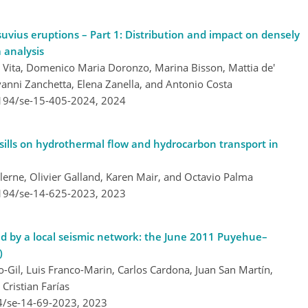
uvius eruptions – Part 1: Distribution and impact on densely
 analysis
e Vita, Domenico Maria Doronzo, Marina Bisson, Mattia de'
ovanni Zanchetta, Elena Zanella, and Antonio Costa
5194/se-15-405-2024,
2024
 sills on hydrothermal flow and hydrocarbon transport in
lerne, Olivier Galland, Karen Mair, and Octavio Palma
5194/se-14-625-2023,
2023
ed by a local seismic network: the June 2011 Puyehue–
)
o-Gil, Luis Franco-Marin, Carlos Cardona, Juan San Martín,
Cristian Farías
4/se-14-69-2023,
2023