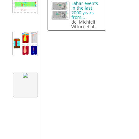
Lahar events
in the last
2000 years
from...
de' Michieli
Vitturi et al.