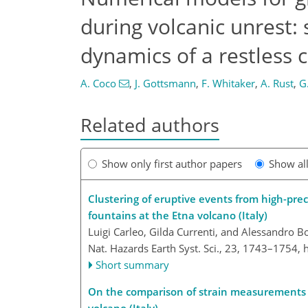
during volcanic unrest:
dynamics of a restless 
A. Coco
,
J. Gottsmann
,
F. Whitaker
,
A. Rust
,
G
Related authors
Show only first author papers
Show al
Clustering of eruptive events from high-prec
fountains at the Etna volcano (Italy)
Luigi Carleo, Gilda Currenti, and Alessandro 
Nat. Hazards Earth Syst. Sci., 23, 1743–1754,
Short summary
On the comparison of strain measurements f