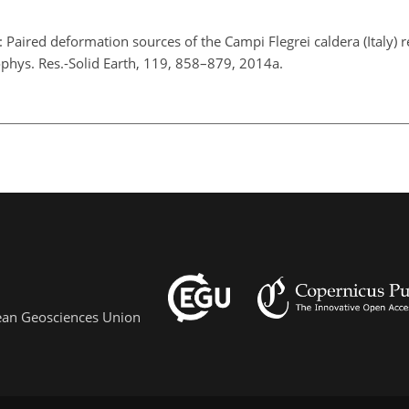
: Paired deformation sources of the Campi Flegrei caldera (Italy) 
phys. Res.-Solid Earth, 119, 858–879, 2014a.
pean Geosciences Union