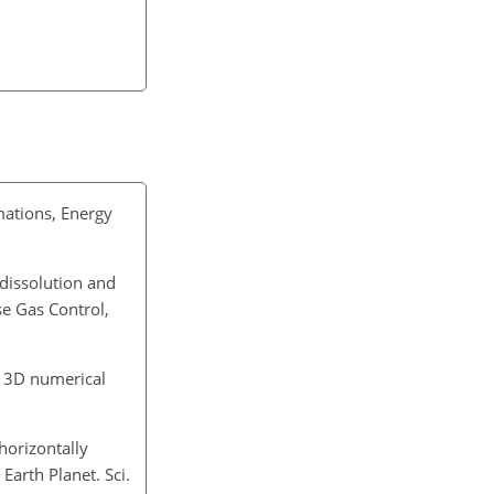
mations, Energy
 dissolution and
se Gas Control,
ng 3D numerical
horizontally
Earth Planet. Sci.