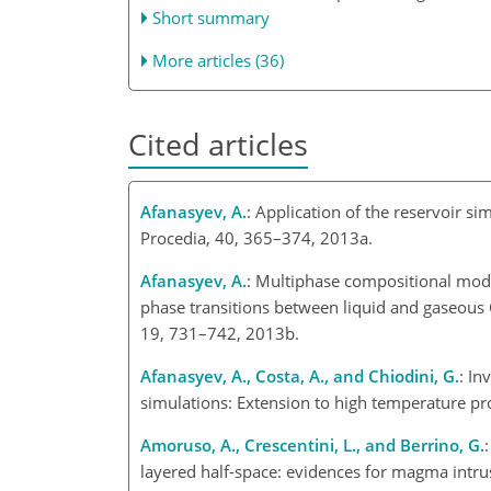
Short summary
More articles (36)
Cited articles
Afanasyev, A.
: Application of the reservoir s
Procedia, 40, 365–374, 2013a.
Afanasyev, A.
: Multiphase compositional mod
phase transitions between liquid and gaseous
19, 731–742, 2013b.
Afanasyev, A., Costa, A., and Chiodini, G.
: In
simulations: Extension to high temperature pr
Amoruso, A., Crescentini, L., and Berrino, G.
layered half-space: evidences for magma intrus