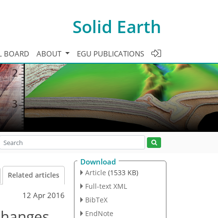
Solid Earth
L BOARD
ABOUT
EGU PUBLICATIONS
Download
Article
(1533 KB)
Related articles
Full-text XML
12 Apr 2016
BibTeX
changes
EndNote