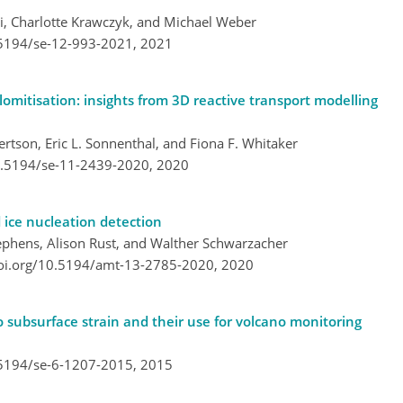
li, Charlotte Krawczyk, and Michael Weber
.5194/se-12-993-2021,
2021
mitisation: insights from 3D reactive transport modelling
rtson, Eric L. Sonnenthal, and Fiona F. Whitaker
10.5194/se-11-2439-2020,
2020
 ice nucleation detection
ephens, Alison Rust, and Walther Schwarzacher
doi.org/10.5194/amt-13-2785-2020,
2020
o subsurface strain and their use for volcano monitoring
.5194/se-6-1207-2015,
2015