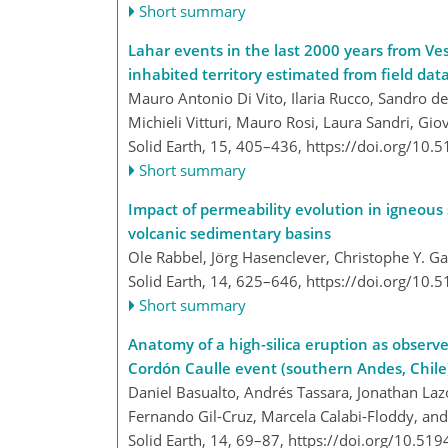
Short summary
Lahar events in the last 2000 years from Ves
inhabited territory estimated from field data
Mauro Antonio Di Vito, Ilaria Rucco, Sandro d
Michieli Vitturi, Mauro Rosi, Laura Sandri, Gi
Solid Earth, 15, 405–436,
https://doi.org/10.
Short summary
Impact of permeability evolution in igneous
volcanic sedimentary basins
Ole Rabbel, Jörg Hasenclever, Christophe Y. Ga
Solid Earth, 14, 625–646,
https://doi.org/10.
Short summary
Anatomy of a high-silica eruption as observ
Cordón Caulle event (southern Andes, Chile
Daniel Basualto, Andrés Tassara, Jonathan Laz
Fernando Gil-Cruz, Marcela Calabi-Floddy, and 
Solid Earth, 14, 69–87,
https://doi.org/10.519