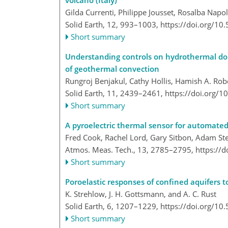
volcano (Italy)
Gilda Currenti, Philippe Jousset, Rosalba Napo
Solid Earth, 12, 993–1003,
https://doi.org/10
Short summary
Understanding controls on hydrothermal dolo
of geothermal convection
Rungroj Benjakul, Cathy Hollis, Hamish A. Robe
Solid Earth, 11, 2439–2461,
https://doi.org/
Short summary
A pyroelectric thermal sensor for automated
Fred Cook, Rachel Lord, Gary Sitbon, Adam St
Atmos. Meas. Tech., 13, 2785–2795,
https://
Short summary
Poroelastic responses of confined aquifers t
K. Strehlow, J. H. Gottsmann, and A. C. Rust
Solid Earth, 6, 1207–1229,
https://doi.org/10
Short summary