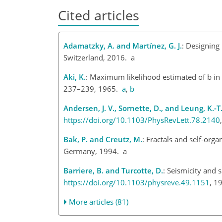
Cited articles
Adamatzky, A. and Martínez, G. J.
: Designing 
Switzerland, 2016. a
Aki, K.
: Maximum likelihood estimated of b in
237–239, 1965.
a
,
b
Andersen, J. V., Sornette, D., and Leung, K.-T
https://doi.org/10.1103/PhysRevLett.78.2140
Bak, P. and Creutz, M.
: Fractals and self-orga
Germany, 1994. a
Barriere, B. and Turcotte, D.
: Seismicity and s
https://doi.org/10.1103/physreve.49.1151
, 1
More articles (81)