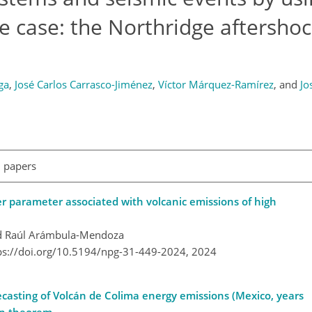
 case: the Northridge aftersho
ga
,
José Carlos Carrasco-Jiménez
,
Víctor Márquez-Ramírez
,
and
Jo
l papers
r parameter associated with volcanic emissions of high
nd Raúl Arámbula-Mendoza
ps://doi.org/10.5194/npg-31-449-2024,
2024
ecasting of Volcán de Colima energy emissions (Mexico, years