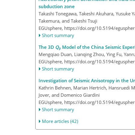
subduction zone
Takashi Tonegawa, Takeshi Akuhara, Yusuke Y
Takemura, and Takeshi Tsuji
EGUsphere,
https://doi.org/10.5194/egusphe
Short summary
The 3D
Q
Model of the China Seismic Exper
p
Mengqiao Duan, Lianqing Zhou, Ying Fu, Yanr
EGUsphere,
https://doi.org/10.5194/egusphe
Short summary
Investigation of Seismic Anisotropy in the 
Kathrin Behnen, Marian Hertrich, Hansruedi Ma
Jover, and Domenico Giardini
EGUsphere,
https://doi.org/10.5194/egusphe
Short summary
More articles (42)