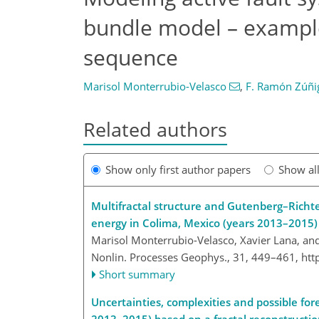
bundle model – example
sequence
Marisol Monterrubio-Velasco
,
F. Ramón Zúñi
Related authors
Show only first author papers
Show al
Multifractal structure and Gutenberg–Richte
energy in Colima, Mexico (years 2013–2015)
Marisol Monterrubio-Velasco, Xavier Lana, a
Nonlin. Processes Geophys., 31, 449–461,
htt
Short summary
Uncertainties, complexities and possible for