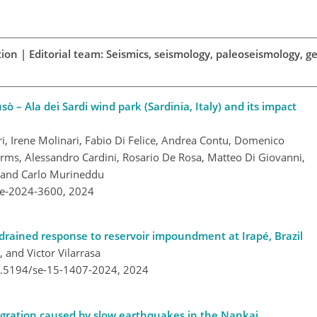
ion | Editorial team: Seismics, seismology, paleoseismology, ge
ò – Ala dei Sardi wind park (Sardinia, Italy) and its impact
ri, Irene Molinari, Fabio Di Felice, Andrea Contu, Domenico
arms, Alessandro Cardini, Rosario De Rosa, Matteo Di Giovanni,
, and Carlo Murineddu
re-2024-3600,
2024
drained response to reservoir impoundment at Irapé, Brazil
 and Victor Vilarrasa
10.5194/se-15-1407-2024,
2024
igration caused by slow earthquakes in the Nankai