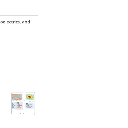
oelectrics, and