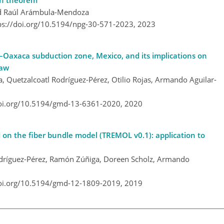
on theorem
nd Raúl Arámbula-Mendoza
ps://doi.org/10.5194/npg-30-571-2023,
2023
o–Oaxaca subduction zone, Mexico, and its implications on
law
 Quetzalcoatl Rodríguez-Pérez, Otilio Rojas, Armando Aguilar-
doi.org/10.5194/gmd-13-6361-2020,
2020
 on the fiber bundle model (TREMOL v0.1): application to
odríguez-Pérez, Ramón Zúñiga, Doreen Scholz, Armando
doi.org/10.5194/gmd-12-1809-2019,
2019