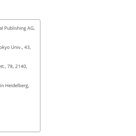
nal Publishing AG,
Tokyo Univ., 43,
tt., 78, 2140,
lin Heidelberg,