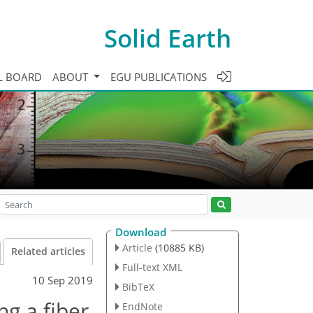
Solid Earth
L BOARD
ABOUT
EGU PUBLICATIONS
Download
Article
(10885 KB)
Related articles
Full-text XML
10 Sep 2019
BibTeX
ng a fiber
EndNote