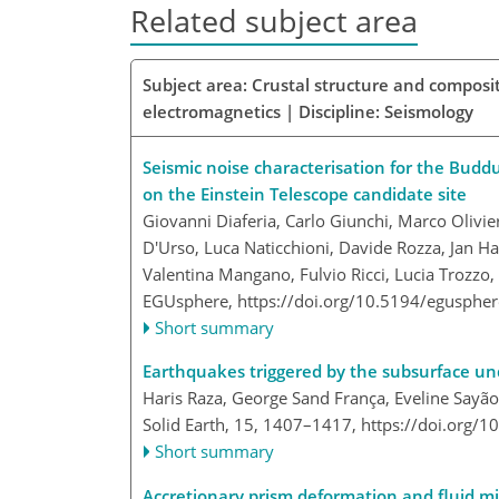
Related subject area
Subject area: Crustal structure and composit
electromagnetics | Discipline: Seismology
Seismic noise characterisation for the Buddus
on the Einstein Telescope candidate site
Giovanni Diaferia, Carlo Giunchi, Marco Olivie
D'Urso, Luca Naticchioni, Davide Rozza, Jan H
Valentina Mangano, Fulvio Ricci, Lucia Trozzo
EGUsphere,
https://doi.org/10.5194/egusphe
Short summary
Earthquakes triggered by the subsurface un
Haris Raza, George Sand França, Eveline Sayão,
Solid Earth, 15, 1407–1417,
https://doi.org/
Short summary
Accretionary prism deformation and fluid m