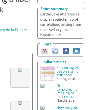
ck
Short summary
Earthquake aftershocks
display spatiotemporal
correlations arising from
their self-organized...
sep de la Puente
Read more
Share
Similar articles
Enhancing 2D
deep seismic
reflection...
Zhang et al.
First
tomographic
imaging of
mid-crustal...
Nardis et al.
New insights