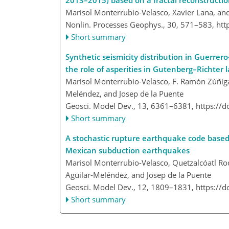
2013–2015) based on a fractal reconstructi
Marisol Monterrubio-Velasco, Xavier Lana, a
Nonlin. Processes Geophys., 30, 571–583,
htt
Short summary
Synthetic seismicity distribution in Guerrer
the role of asperities in Gutenberg–Richter 
Marisol Monterrubio-Velasco, F. Ramón Zúñiga,
Meléndez, and Josep de la Puente
Geosci. Model Dev., 13, 6361–6381,
https://
Short summary
A stochastic rupture earthquake code based
Mexican subduction earthquakes
Marisol Monterrubio-Velasco, Quetzalcóatl R
Aguilar-Meléndez, and Josep de la Puente
Geosci. Model Dev., 12, 1809–1831,
https://
Short summary