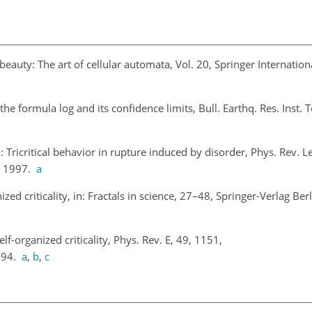
beauty: The art of cellular automata, Vol. 20, Springer Internatio
 the formula log
and its confidence limits, Bull. Earthq. Res. Inst. 
.
: Tricritical behavior in rupture induced by disorder, Phys. Rev. Le
, 1997.
a
nized criticality, in: Fractals in science, 27–48, Springer-Verlag Ber
elf-organized criticality, Phys. Rev. E, 49, 1151,
994.
a
,
b
,
c