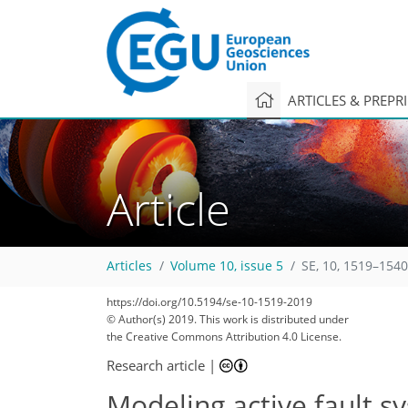
ARTICLES & PREPR
Article
Articles
Volume 10, issue 5
SE, 10, 1519–1540
https://doi.org/10.5194/se-10-1519-2019
© Author(s) 2019. This work is distributed under
the Creative Commons Attribution 4.0 License.
Research article
|
Modeling active fault s