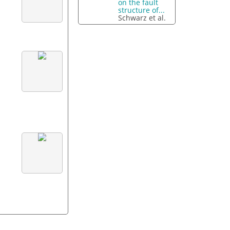
on the fault
structure of...
Schwarz et al.