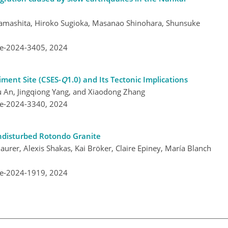
amashita, Hiroko Sugioka, Masanao Shinohara, Shunsuke
re-2024-3405,
2024
iment Site (CSES-
Q
1.0) and Its Tectonic Implications
u An, Jingqiong Yang, and Xiaodong Zhang
re-2024-3340,
2024
Undisturbed Rotondo Granite
urer, Alexis Shakas, Kai Bröker, Claire Epiney, María Blanch
re-2024-1919,
2024