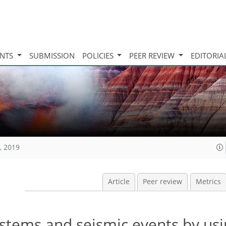
INTS
SUBMISSION
POLICIES
PEER REVIEW
EDITORIA
, 2019
Article
Peer review
Metrics
ystems and seismic events by usi