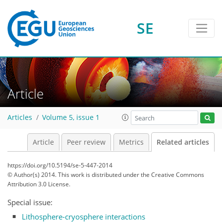
SE
Article
Articles
Volume 5, issue 1
Article
Peer review
Metrics
Related articles
https://doi.org/10.5194/se-5-447-2014
© Author(s) 2014. This work is distributed under
the Creative Commons
Attribution 3.0 License.
Special issue:
Lithosphere-cryosphere interactions