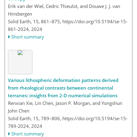
Erik van der Wiel, Cedric Thieulot, and Douwe J. J. van
Hinsbergen
Solid Earth, 15, 861–875,
https://doi.org/10.5194/se-15-
861-2024,
2024
Short summary
Various lithospheric deformation patterns derived
from rheological contrasts between continental
terranes: insights from 2-D numerical simulations
Renxian Xie, Lin Chen, Jason P. Morgan, and Yongshun
John Chen
Solid Earth, 15, 789–806,
https://doi.org/10.5194/se-15-
789-2024,
2024
Short summary