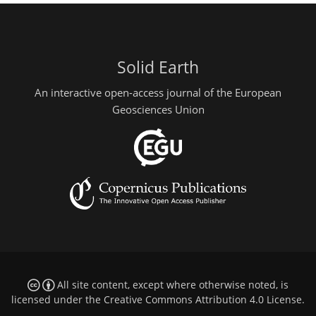
Solid Earth
An interactive open-access journal of the European
Geosciences Union
All site content, except where otherwise noted, is
licensed under the
Creative Commons Attribution 4.0 License
.