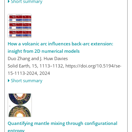
Short summary
How a volcanic arc influences back-arc extension:
insight from 2D numerical models
Duo Zhang and J. Huw Davies
Solid Earth, 15, 1113–1132,
https://doi.org/10.5194/se-
15-1113-2024,
2024
Short summary
Quantifying mantle mixing through configurational
entropy