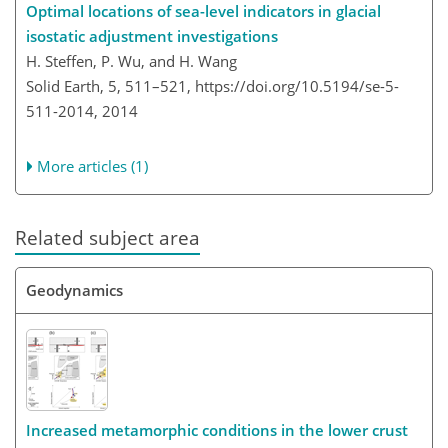
Optimal locations of sea-level indicators in glacial
isostatic adjustment investigations
H. Steffen, P. Wu, and H. Wang
Solid Earth, 5, 511–521,
https://doi.org/10.5194/se-5-
511-2014,
2014
More articles (1)
Related subject area
Geodynamics
Increased metamorphic conditions in the lower crust