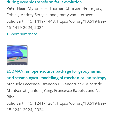
during oceanic transform fault evolution
Peter Haas, Myron F. H. Thomas, Christian Heine, Jörg
Ebbing, Andrey Seregin, and Jimmy van Itterbeeck
Solid Earth, 15, 1419–1443,
https://doi.org/10.5194/se-
15-1419-2024,
2024
Short summary
ECOMAN: an open-source package for geodynamic
and seismological modelling of mechanical anisotropy
Manuele Faccenda, Brandon P. VanderBeek, Albert de
Montserrat, Jianfeng Yang, Francesco Rappisi, and Neil
Ribe
Solid Earth, 15, 1241–1264,
https://doi.org/10.5194/se-
15-1241-2024,
2024