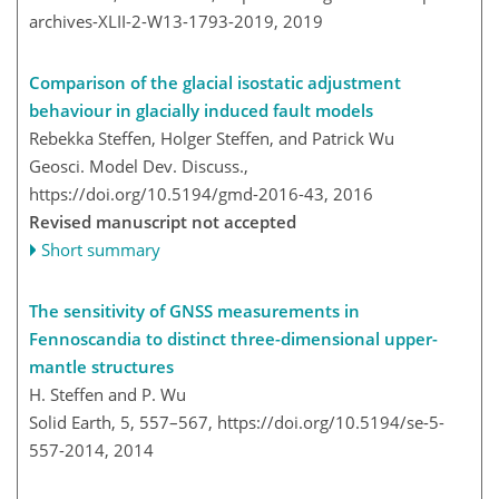
archives-XLII-2-W13-1793-2019,
2019
Comparison of the glacial isostatic adjustment
behaviour in glacially induced fault models
Rebekka Steffen, Holger Steffen, and Patrick Wu
Geosci. Model Dev. Discuss.,
https://doi.org/10.5194/gmd-2016-43,
2016
Revised manuscript not accepted
Short summary
The sensitivity of GNSS measurements in
Fennoscandia to distinct three-dimensional upper-
mantle structures
H. Steffen and P. Wu
Solid Earth, 5, 557–567,
https://doi.org/10.5194/se-5-
557-2014,
2014