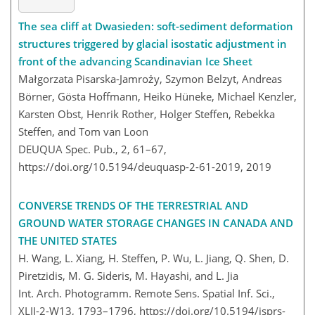
The sea cliff at Dwasieden: soft-sediment deformation
structures triggered by glacial isostatic adjustment in
front of the advancing Scandinavian Ice Sheet
Małgorzata Pisarska-Jamroży, Szymon Belzyt, Andreas
Börner, Gösta Hoffmann, Heiko Hüneke, Michael Kenzler,
Karsten Obst, Henrik Rother, Holger Steffen, Rebekka
Steffen, and Tom van Loon
DEUQUA Spec. Pub., 2, 61–67,
https://doi.org/10.5194/deuquasp-2-61-2019,
2019
CONVERSE TRENDS OF THE TERRESTRIAL AND
GROUND WATER STORAGE CHANGES IN CANADA AND
THE UNITED STATES
H. Wang, L. Xiang, H. Steffen, P. Wu, L. Jiang, Q. Shen, D.
Piretzidis, M. G. Sideris, M. Hayashi, and L. Jia
Int. Arch. Photogramm. Remote Sens. Spatial Inf. Sci.,
XLII-2-W13, 1793–1796,
https://doi.org/10.5194/isprs-