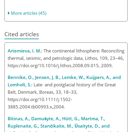
More articles (45)
Cited articles
Artemieva, I. M.
: The continental lithosphere: Reconciling
thermal, seismic, and petrologic data, Lithos, 109, 23–46,
https://doi.org/10.1016/j.lithos.2008.09.015, 2009.
Bennike, O., Jensen, J. B., Lemke, W., Kuijpers, A., and
Lomholt, S.
: Late- and postglacial history of the Great
Belt, Denmark, Boreas, 33, 18–33,
https://doi.org/10.1111/j.1502-
3885.2004.tb00993.x,2004.
Bitinas, A., Damušyte, A., Hütt, G., Martma, T.,
Ruplenaite, G., Stančikaite, M., Ūsaityte, D., and