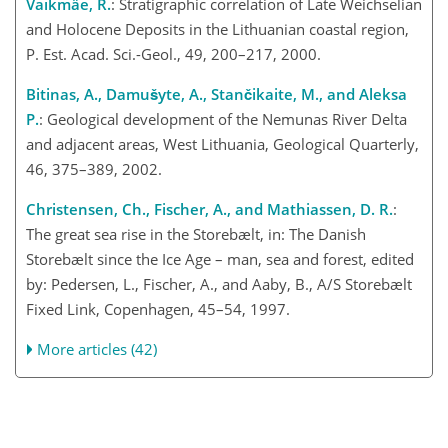
Vaikmäe, R.
: Stratigraphic correlation of Late Weichselian
and Holocene Deposits in the Lithuanian coastal region,
P. Est. Acad. Sci.-Geol., 49, 200–217, 2000.
Bitinas, A., Damušyte, A., Stančikaite, M., and Aleksa
P.
: Geological development of the Nemunas River Delta
and adjacent areas, West Lithuania, Geological Quarterly,
46, 375–389, 2002.
Christensen, Ch., Fischer, A., and Mathiassen, D. R.
:
The great sea rise in the Storebælt, in: The Danish
Storebælt since the Ice Age – man, sea and forest, edited
by: Pedersen, L., Fischer, A., and Aaby, B., A/S Storebælt
Fixed Link, Copenhagen, 45–54, 1997.
More articles (42)