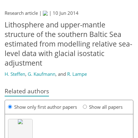
Research article |
|
10 Jun 2014
Lithosphere and upper-mantle
structure of the southern Baltic Sea
estimated from modelling relative sea-
level data with glacial isostatic
adjustment
H. Steffen
,
G. Kaufmann
,
and
R. Lampe
Related authors
Show only first author papers
Show all papers