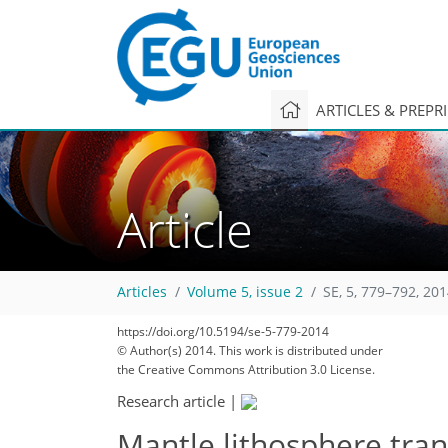
ARTICLES & PREPR
Article
Articles
Volume 5, issue 2
SE, 5, 779–792, 20
https://doi.org/10.5194/se-5-779-2014
© Author(s) 2014. This work is distributed under
the Creative Commons Attribution 3.0 License.
Research article
|
Mantle lithosphere tran