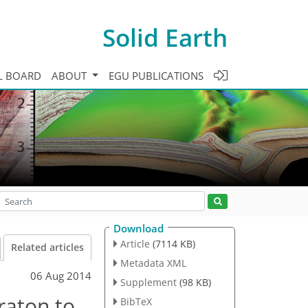
Solid Earth
L BOARD
ABOUT
EGU PUBLICATIONS
Download
Article
(7114 KB)
Related articles
Metadata XML
06 Aug 2014
Supplement
(98 KB)
raton to
BibTeX