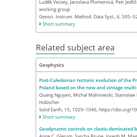
Luděk Vecsey, Jaroslava Plomerová, Petr Jedli
working group
Geosci. Instrum. Method. Data Syst., 6, 505–5
Short summary
Related subject area
Geophysics
Post-Caledonian tectonic evolution of the 
Poland based on the new and vintage multi-
Quang Nguyen, Michal Malinowski, Stanisław 
Hübscher
Solid Earth, 15, 1029–1046,
https://doi.org/
Short summary
Geodynamic controls on clastic-dominated b
Anne C. Glerum, Sascha Brune, Joseph M. Magn