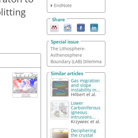
EndNote
itting
Share
Special issue
The Lithosphere-
Asthenosphere
Boundary (LAB) Dilemma
Similar articles
Gas migration
and slope
instability in...
Hilbert et al.
Lower
Carboniferous
igneous
intrusions...
Krzywiec et al.
Deciphering
the crustal