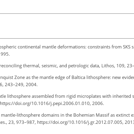
hospheric continental mantle deformations: constraints from SKS sp
1995.
 reconciling thermal, seismic, and petrologic data, Lithos, 109, 2
rnquist Zone as the mantle edge of Baltica lithosphere: new evid
16, 243–249, 2004.
le lithosphere assembled from rigid microplates with inherited 
, https://doi.org/10.1016/j.pepi.2006.01.010, 2006.
f mantle-lithosphere domains in the Bohemian Massif as extinct
es., 23, 973–987, https://doi.org/10.1016/j.gr.2012.07.005, 201