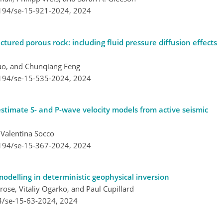
5194/se-15-921-2024,
2024
ctured porous rock: including fluid pressure diffusion effects
Luo, and Chunqiang Feng
5194/se-15-535-2024,
2024
stimate S- and P-wave velocity models from active seismic
Valentina Socco
5194/se-15-367-2024,
2024
modelling in deterministic geophysical inversion
se, Vitaliy Ogarko, and Paul Cupillard
4/se-15-63-2024,
2024