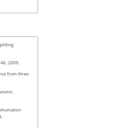
litting
3–46, 2009.
ence from three-
seismic
 exhumation
3.