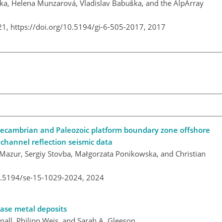
čka, Helena Munzarová, Vladislav Babuška, and the AlpArray
21,
https://doi.org/10.5194/gi-6-505-2017,
2017
Precambrian and Paleozoic platform boundary zone offshore
channel reflection seismic data
Mazur, Sergiy Stovba, Małgorzata Ponikowska, and Christian
10.5194/se-15-1029-2024,
2024
ase metal deposits
all, Philipp Weis, and Sarah A. Gleeson