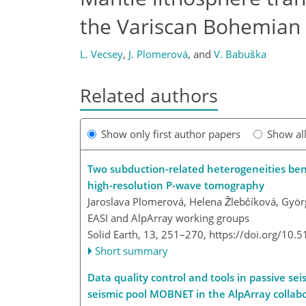
the Variscan Bohemian 
L. Vecsey
,
J. Plomerová
,
and
V. Babuška
Related authors
Show only first author papers
Show al
Two subduction-related heterogeneities be
high-resolution P-wave tomography
Jaroslava Plomerová, Helena Žlebčíková, Györ
EASI and AlpArray working groups
Solid Earth, 13, 251–270,
https://doi.org/10.
Short summary
Data quality control and tools in passive s
seismic pool MOBNET in the AlpArray collabo