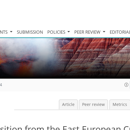
INTS
SUBMISSION
POLICIES
PEER REVIEW
EDITORIA
14
Article
Peer review
Metrics
sition from the East European C