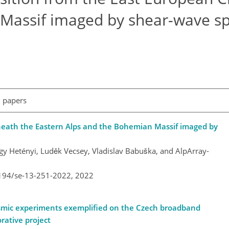
Massif imaged by shear-wave spl
l papers
neath the Eastern Alps and the Bohemian Massif imaged by
gy Hetényi, Luděk Vecsey, Vladislav Babuška, and AlpArray-
5194/se-13-251-2022,
2022
eismic experiments exemplified on the Czech broadband
rative project