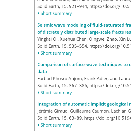
Solid Earth, 15, 921–944,
https://doi.org/10.
Short summary
Seismic wave modeling of fluid-saturated fra
of discretely distributed large-scale fractures
Yingkai Qi, Xuehua Chen, Qingwei Zhao, Xin 
Solid Earth, 15, 535–554,
https://doi.org/10.
Short summary
Comparison of surface-wave techniques to e
data
Farbod Khosro Anjom, Frank Adler, and Laura 
Solid Earth, 15, 367–386,
https://doi.org/10.
Short summary
Integration of automatic implicit geological 
Jérémie Giraud, Guillaume Caumon, Lachlan Gro
Solid Earth, 15, 63–89,
https://doi.org/10.519
Short summary