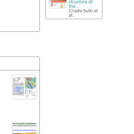
structure of
the...
Criado-Sutti et
al.