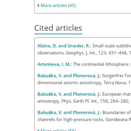
More articles (45)
Cited articles
Alsina, D. and Snieder, R.
: Small-scale sublit
observations, Geophys. J. Int., 123, 431–448, 
Artemieva, I. M.
: The continental lithosphere:
Babuška, V. and Plomerová, J.
: Sorgenfrei-To
dimensional seismic anisotropy, Terra Nova, 
Babuška, V. and Plomerová, J.
: European mant
anisotropy, Phys. Earth Pl. Int., 158, 264–280
Babuška, V. and Plomerová, J.
: Boundaries o
channels for high-pressure rocks, Gondwana R
More articles (55)