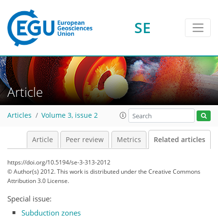
SE
Article
Articles
Volume 3, issue 2
Article
Peer review
Metrics
Related articles
https://doi.org/10.5194/se-3-313-2012
© Author(s) 2012. This work is distributed under
the Creative Commons
Attribution 3.0 License.
Special issue:
Subduction zones