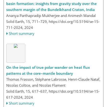
basin formation: insights from gravity study over the
southern margin of the Bundelkhand Craton, India
Ananya Parthapradip Mukherjee and Animesh Mandal
Solid Earth, 15, 711–729,
https://doi.org/10.5194/se-15-
711-2024,
2024
Short summary
On the impact of true polar wander on heat flux
patterns at the core–mantle boundary
Thomas Frasson, Stéphane Labrosse, Henri-Claude Nataf,
Nicolas Coltice, and Nicolas Flament
Solid Earth, 15, 617–637,
https://doi.org/10.5194/se-15-
617-2024,
2024
Short summary