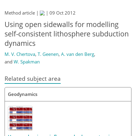
Method article |
|
09 Oct 2012
Using open sidewalls for modelling
self-consistent lithosphere subduction
dynamics
M. V. Chertova
,
T. Geenen
,
A. van den Berg
,
and
W. Spakman
Related subject area
Geodynamics