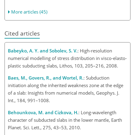
More articles (45)
Cited articles
Babeyko, A. Y. and Sobolev, S. V.
: High-resolution
numerical modelling of stress distribution in visco-elasto-
plastic subducting slabs, Lithos, 103, 205–216, 2008.
Baes, M., Govers, R., and Wortel, R.
: Subduction
initiation along the inherited weakness zone at the edge
of a slab: Insights from numerical models, Geophys. J.
Int., 184, 991–1008.
Behounkova, M. and Cizkova, H.
: Long-wavelength
character of subducted slabs in the lower mantle, Earth
Planet. Sci. Lett., 275, 43–53, 2010.