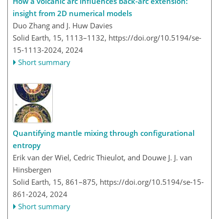
How a volcanic arc influences back-arc extension:
insight from 2D numerical models
Duo Zhang and J. Huw Davies
Solid Earth, 15, 1113–1132,
https://doi.org/10.5194/se-
15-1113-2024,
2024
Short summary
Quantifying mantle mixing through configurational
entropy
Erik van der Wiel, Cedric Thieulot, and Douwe J. J. van
Hinsbergen
Solid Earth, 15, 861–875,
https://doi.org/10.5194/se-15-
861-2024,
2024
Short summary