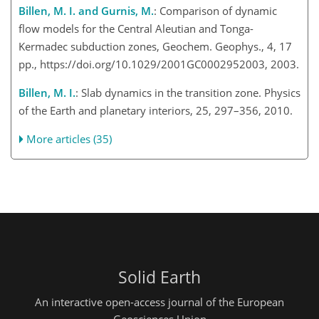
Billen, M. I. and Gurnis, M.
: Comparison of dynamic
flow models for the Central Aleutian and Tonga-
Kermadec subduction zones, Geochem. Geophys., 4, 17
pp., https://doi.org/10.1029/2001GC0002952003, 2003.
Billen, M. I.
: Slab dynamics in the transition zone. Physics
of the Earth and planetary interiors, 25, 297–356, 2010.
More articles (35)
Solid Earth
An interactive open-access journal of the European