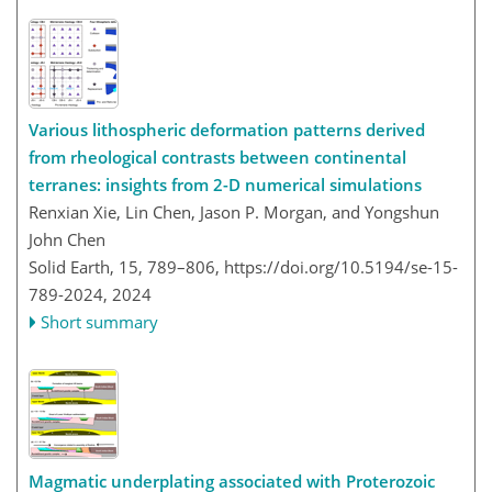
Various lithospheric deformation patterns derived
from rheological contrasts between continental
terranes: insights from 2-D numerical simulations
Renxian Xie, Lin Chen, Jason P. Morgan, and Yongshun
John Chen
Solid Earth, 15, 789–806,
https://doi.org/10.5194/se-15-
789-2024,
2024
Short summary
Magmatic underplating associated with Proterozoic